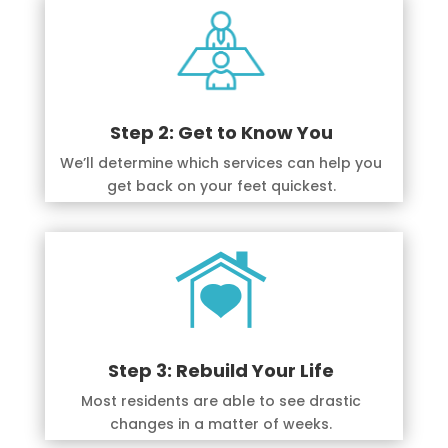
Step 2: Get to Know You
We’ll determine which services can help you
get back on your feet quickest.
Step 3: Rebuild Your Life
Most residents are able to see drastic
changes in a matter of weeks.