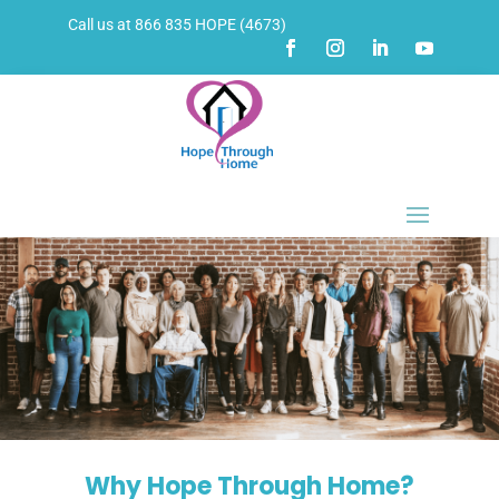
Call us at 866 835 HOPE (4673)
Why Hope Through Home?