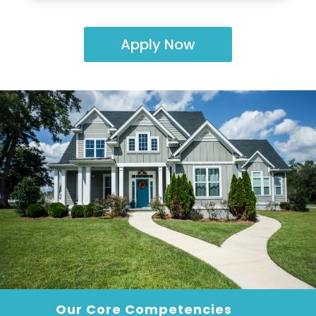
Apply Now
Our Core Competencies