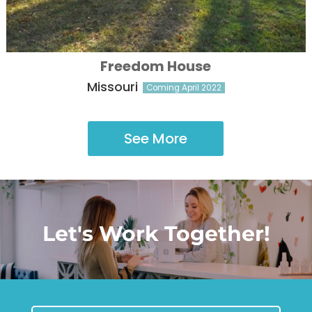
Freedom House
Missouri
Coming April 2022
See More
Let's Work Together!