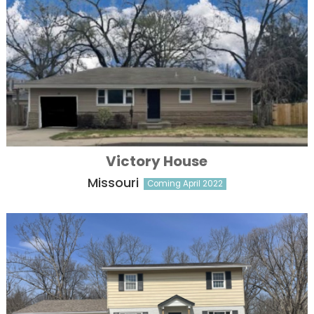
Victory House
Missouri
Coming April 2022