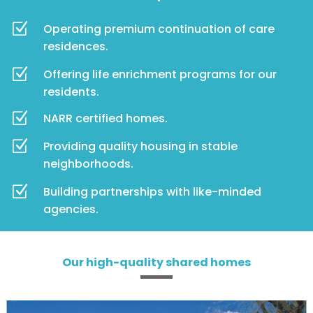
Z
Operating premium continuation of care
residences.
Z
Offering life enrichment programs for our
residents.
Z
NARR certified homes.
Z
Providing quality housing in stable
neighborhoods.
Z
Building partnerships with like-minded
agencies.
Our high-quality shared homes