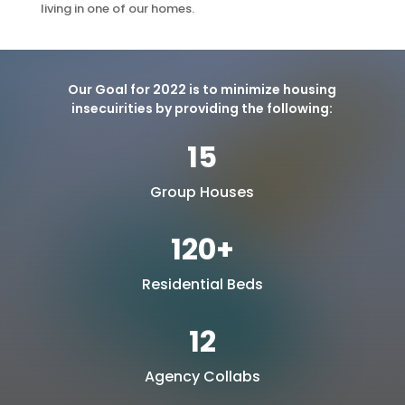
living in one of our homes.
Our Goal for 2022 is to minimize housing
insecuirities by providing the following:
15
Group Houses
120+
Residential Beds
12
Agency Collabs