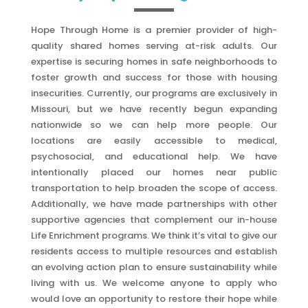
Hope Through Home is a premier provider of high-
quality shared homes serving at-risk adults. Our
expertise is securing homes in safe neighborhoods to
foster growth and success for those with housing
insecurities. Currently, our programs are exclusively in
Missouri, but we have recently begun expanding
nationwide so we can help more people. Our
locations are easily accessible to medical,
psychosocial, and educational help. We have
intentionally placed our homes near public
transportation to help broaden the scope of access.
Additionally, we have made partnerships with other
supportive agencies that complement our in-house
Life Enrichment programs. We think it’s vital to give our
residents access to multiple resources and establish
an evolving action plan to ensure sustainability while
living with us. We welcome anyone to apply who
would love an opportunity to restore their hope while