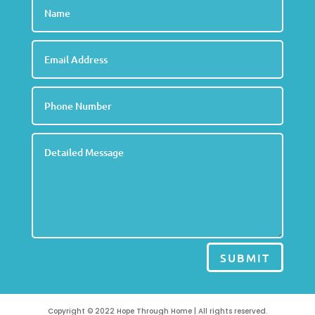
SUBMIT
Copyright © 2022 Hope Through Home | All rights reserved.