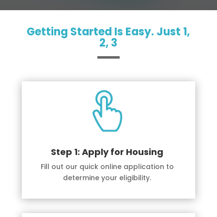
Getting Started Is Easy. Just 1,
2, 3
Step 1: Apply for Housing
Fill out our quick online application to
determine your eligibility.