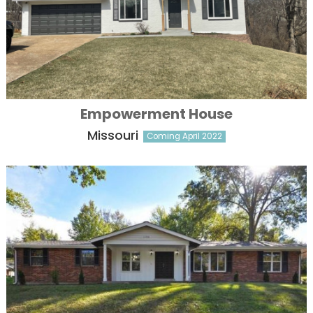
Empowerment House
Missouri
Coming April 2022