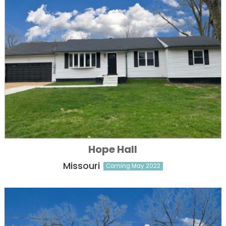
Hope Hall
Missouri
Coming May 2022