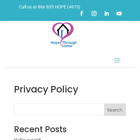
Call us at 866 835 HOPE (4673)
Privacy Policy
Search
Recent Posts
Hello world!