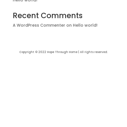
Recent Comments
A WordPress Commenter
on
Hello world!
Copyright © 2022 Hope Through Home | All rights reserved.